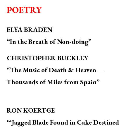
POETRY
ELYA BRADEN
“In the Breath of Non-doing”
CHRISTOPHER BUCKLEY
“The Music of Death & Heaven —
Thousands of Miles from Spain”
RON KOERTGE
“‘Jagged Blade Found in Cake Destined