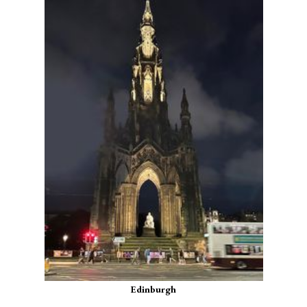
Edinburgh