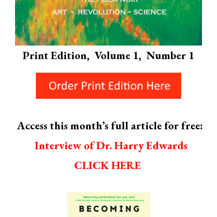
Print Edition, Volume 1, Number 1
Access this month’s full article for free:
Interview of Dr. Harry Edwards
CLICK HERE