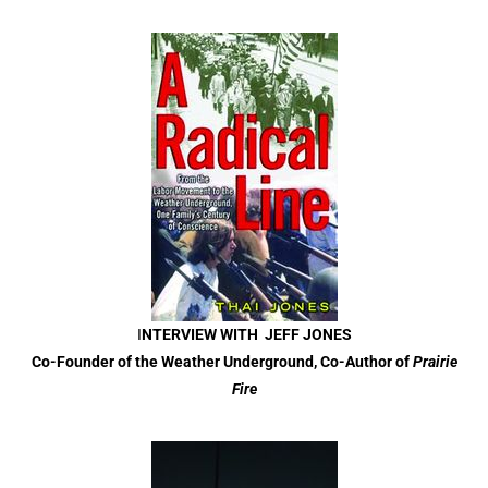
I
NTERVIEW WITH JEFF JONES
Co-Founder of the Weather Underground, Co-Author of
Prairie
Fire