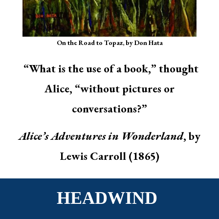
On the Road to Topaz, by Don Hata
“What is the use of a book,” thought
Alice, “without pictures or
conversations?”
Alice’s Adventures in Wonderland
, by
Lewis Carroll (1865)
HEADWIND