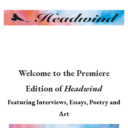
MENU
Welcome to the Premiere
Edition of
Headwind
Featuring Interviews, Essays, Poetry and
Art