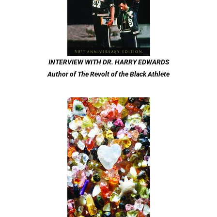
INTERVIEW WITH DR. HARRY EDWARDS
Author of The Revolt of the Black Athlete