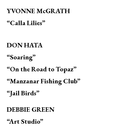
YVONNE McGRATH
“Calla Lilies”
DON HATA
“Soaring”
“On the Road to Topaz”
“Manzanar Fishing Club”
“Jail Birds”
DEBBIE GREEN
“
Art Studio”