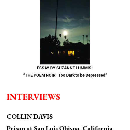
ESSAY BY SUZANNE LUMMIS:
“THE POEM NOIR: Too Dark to be Depressed”
INTERVIEWS
COLLIN DAVIS
Prison at San Luis Obispo, California