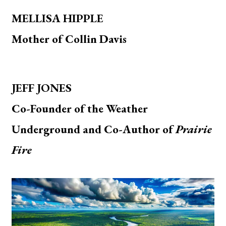
MELLISA HIPPLE
Mother of Collin Davis
JEFF JONES
Co-Founder of the Weather
Underground and Co-Author of
Prairie
Fire