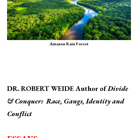
Amazon Rain Forest
DR. ROBERT WEIDE Author of
Divide
& Conquer: Race, Gangs, Identity and
Conflict