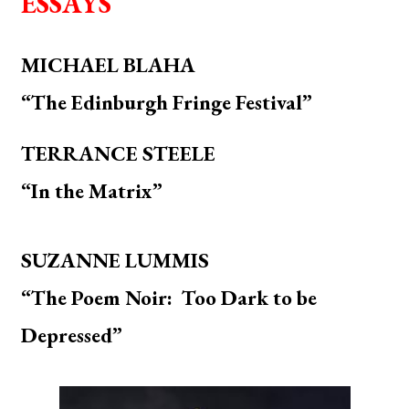
ESSAYS
MICHAEL BLAHA
“The Edinburgh Fringe Festival”
TERRANCE STEELE
“In the Matrix”
SUZANNE LUMMIS
“The Poem Noir: Too Dark to be
Depressed”