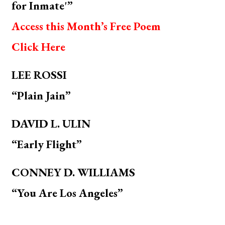
for Inmate'”
Access this Month’s Free Poem
Click Here
LEE ROSSI
“Plain Jain”
DAVID L. ULIN
“Early Flight”
CONNEY D. WILLIAMS
“You Are Los Angeles”