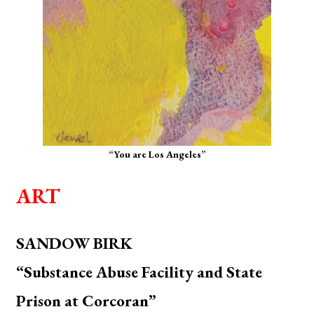
“You are Los Angeles”
ART
SANDOW BIRK
“Substance Abuse Facility and State
Prison at Corcoran”