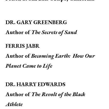
DR. GARY GREENBERG
Author of
The Secrets of Sand
FERRIS JABR
A
uthor of
Becoming Earth: How Our
Planet Came to Life
DR. HARRY EDWARDS
Author of
The Revolt of the Black
Athlete