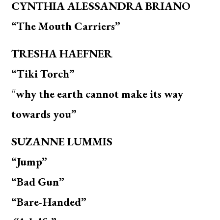
CYNTHIA ALESSANDRA BRIANO
“The Mouth Carriers”
TRESHA HAEFNER
“Tiki Torch”
“
why the earth cannot make its way
towards you”
SUZANNE LUMMIS
“Jump”
“Bad Gun”
“Bare-Handed”