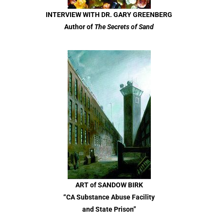
INTERVIEW WITH DR. GARY GREENBERG
Author of
The Secrets of Sand
ART of SANDOW BIRK
“CA Substance Abuse Facility
and State Prison”