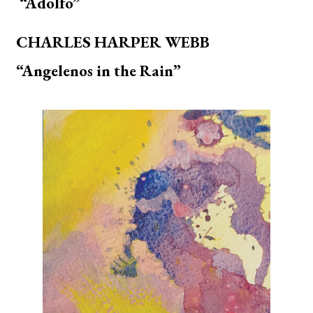
“Adolfo”
CHARLES HARPER WEBB
“Angelenos in the Rain”