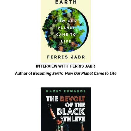
INTERVIEW WITH FERRIS JABR
Author of
Becoming Earth: How Our Planet Came to Life