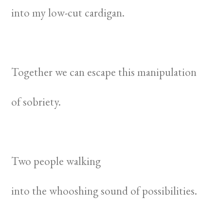
into my low-cut cardigan.
Together we can escape this manipulation
of sobriety.
Two people walking
into the whooshing sound of possibilities.