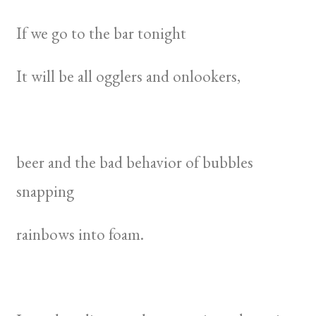
If we go to the bar tonight
It will be all ogglers and onlookers,
beer and the bad behavior of bubbles
snapping
rainbows into foam.