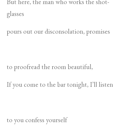
But here, the man who works the shot-
glasses
pours out our disconsolation, promises
to proofread the room beautiful,
If you come to the bar tonight, I’ll listen
to you confess yourself