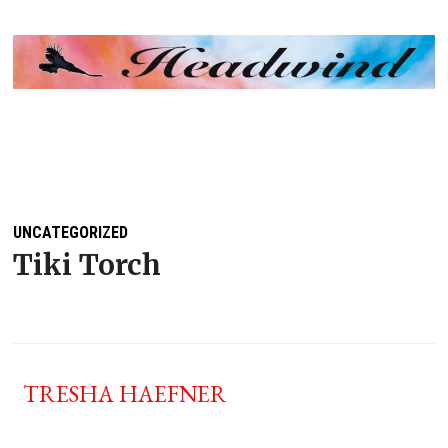
MENU
UNCATEGORIZED
Tiki Torch
TRESHA HAEFNER