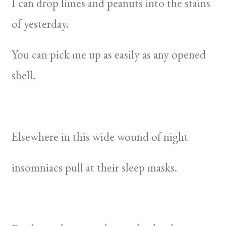
I can drop limes and peanuts into the stains
of yesterday.
You can pick me up as easily as any opened
shell.
Elsewhere in this wide wound of night
insomniacs pull at their sleep masks.