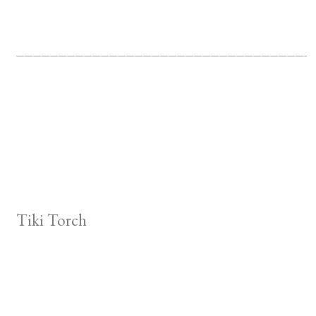
___________________________________
Tiki Torch