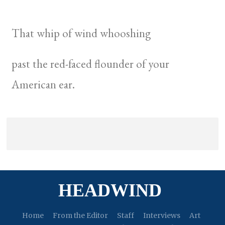
That whip of wind whooshing
past the red-faced flounder of your
American ear.
HEADWIND
Home
From the Editor
Staff
Interviews
Art