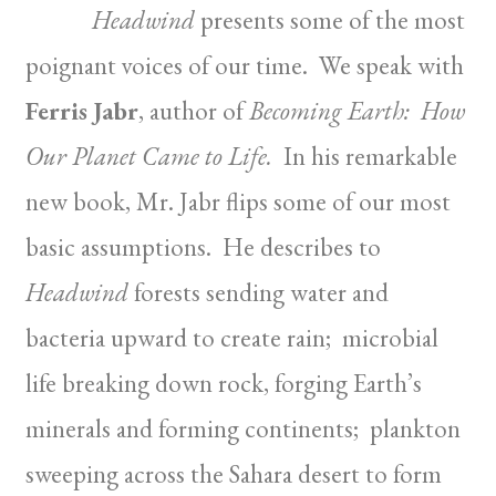
Headwind
presents some of the most
poignant voices of our time. We speak with
Ferris Jabr
, author of
Becoming Earth: How
Our Planet Came to Life.
In his remarkable
new book, Mr. Jabr flips some of our most
basic assumptions. He describes to
Headwind
forests sending water and
bacteria upward to create rain; microbial
life breaking down rock, forging Earth’s
minerals and forming continents; plankton
sweeping across the Sahara desert to form