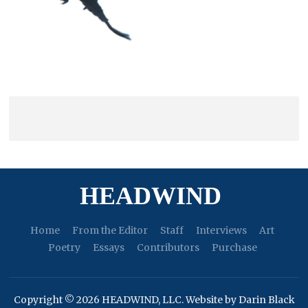
HEADWIND
Home
From the Editor
Staff
Interviews
Art
Poetry
Essays
Contributors
Purchase
Copyright © 2026 HEADWIND, LLC. Website by Darin Black