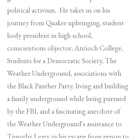
political activism. He takes us on his
journey from Quaker upbringing, student
body president in high school,
conscientious objector, Antioch College,
Students for a Democratic Society, The
Weather Underground, associations with
the Black Panther Party, living and building
a family underground while being pursued
by the FBI, and a fascinating anecdote of
the Weather Underground’s assistance to
Timothy Leary in his escape from prison to