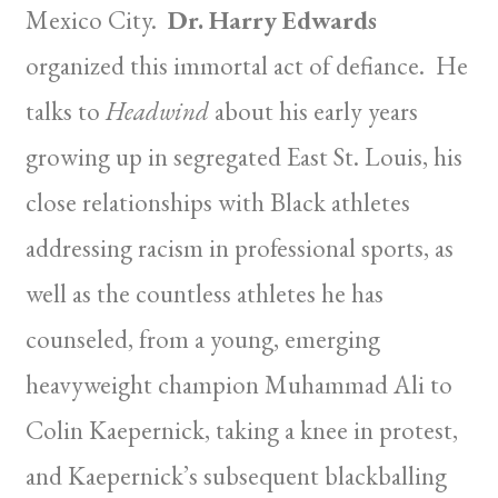
Mexico City.
Dr. Harry Edwards
organized this immortal act of defiance. He
talks to
Headwind
about his early years
growing up in segregated East St. Louis, his
close relationships with Black athletes
addressing racism in professional sports, as
well as the countless athletes he has
counseled, from a young, emerging
heavyweight champion Muhammad Ali to
Colin Kaepernick, taking a knee in protest,
and Kaepernick’s subsequent blackballing