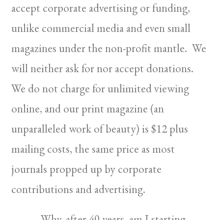
accept corporate advertising or funding,
unlike commercial media and even small
magazines under the non-profit mantle. We
will neither ask for nor accept donations.
We do not charge for unlimited viewing
online, and our print magazine (an
unparalleled work of beauty) is $12 plus
mailing costs, the same price as most
journals propped up by corporate
contributions and advertising.
Why, after 40 years, am I starting