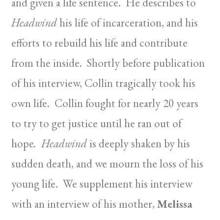
and given a life sentence. He describes to
Headwind
his life of incarceration, and his
efforts to rebuild his life and contribute
from the inside. Shortly before publication
of his interview, Collin tragically took his
own life. Collin fought for nearly 20 years
to try to get justice until he ran out of
hope
. Headwind
is deeply shaken by his
sudden death, and we mourn the loss of his
young life. We supplement his interview
with an interview of his mother,
Melissa