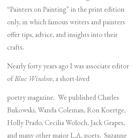
“Painters on Painting” in the print edition
only, in which famous writers and painters
offer tips, advice, and insights into their
crafts.
Nearly forty years ago I was associate editor
of
Blue Window
, a short-lived
poetry magazine. We published Charles
Bukowski, Wanda Coleman, Ron Koertge,
Holly Prado, Cecilia Woloch, Jack Grapes,
and many other major L.A. poets. Suzanne