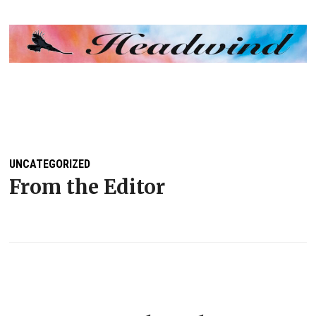
MENU
UNCATEGORIZED
From the Editor