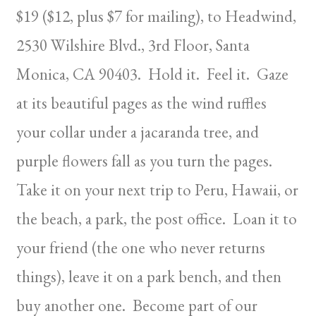
$19 ($12, plus $7 for mailing), to Headwind,
2530 Wilshire Blvd., 3rd Floor, Santa
Monica, CA 90403. Hold it. Feel it. Gaze
at its beautiful pages as the wind ruffles
your collar under a jacaranda tree, and
purple flowers fall as you turn the pages.
Take it on your next trip to Peru, Hawaii, or
the beach, a park, the post office. Loan it to
your friend (the one who never returns
things), leave it on a park bench, and then
buy another one. Become part of our