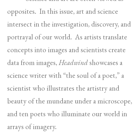
opposites. In this issue, art and science
intersect in the investigation, discovery, and
portrayal of our world. As artists translate
concepts into images and scientists create
data from images,
Headwind
showcases a
science writer with “the soul of a poet,” a
scientist who illustrates the artistry and
beauty of the mundane under a microscope,
and ten poets who illuminate our world in
arrays of imagery.