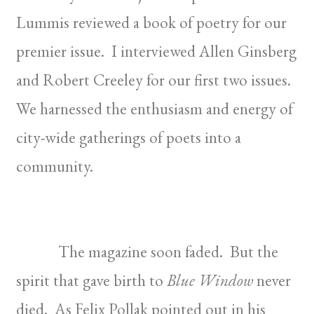
Lummis reviewed a book of poetry for our
premier issue. I interviewed Allen Ginsberg
and Robert Creeley for our first two issues.
We harnessed the enthusiasm and energy of
city-wide gatherings of poets into a
community.
The magazine soon faded. But the
spirit that gave birth to
Blue Window
never
died. As Felix Pollak pointed out in his