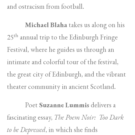
and ostracism from football.
Michael Blaha
takes us along on his
th
25
annual trip to the Edinburgh Fringe
Festival, where he guides us through an
intimate and colorful tour of the festival,
the great city of Edinburgh, and the vibrant
theater community in ancient Scotland.
Poet
Suzanne Lummis
delivers a
fascinating essay,
The Poem Noir: Too Dark
to be Depressed
, in which she finds