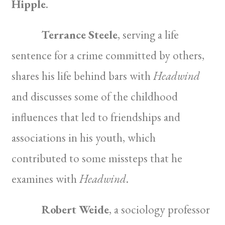
Hipple
.
Terrance Steele
, serving a life
sentence for a crime committed by others,
shares his life behind bars with
Headwind
and discusses some of the childhood
influences that led to friendships and
associations in his youth, which
contributed to some missteps that he
examines with
Headwind
.
Robert Weide
, a sociology professor