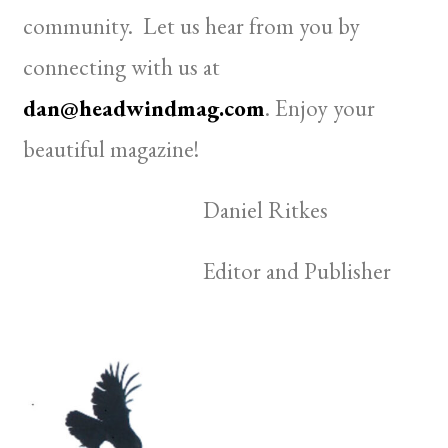
community. Let us hear from you by
connecting with us at
dan@headwindmag.com
. Enjoy your
beautiful magazine!
Daniel Ritkes
Editor and Publisher