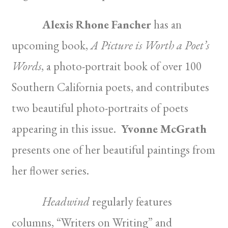
Alexis Rhone Fancher
has an
upcoming book,
A Picture is Worth a Poet’s
Words
, a photo-portrait book of over 100
Southern California poets, and contributes
two beautiful photo-portraits of poets
appearing in this issue.
Yvonne McGrath
presents one of her beautiful paintings from
her flower series.
Headwind
regularly features
columns, “Writers on Writing” and