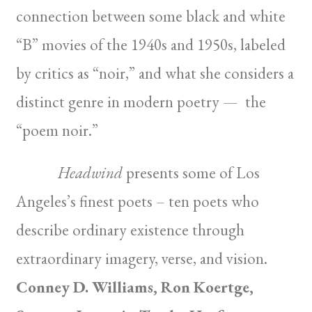
connection between some black and white
“B” movies of the 1940s and 1950s, labeled
by critics as “noir,” and what she considers a
distinct genre in modern poetry — the
“poem noir.”
Headwind
presents some of Los
Angeles’s finest poets – ten poets who
describe ordinary existence through
extraordinary imagery, verse, and vision.
Conney D. Williams, Ron Koertge,