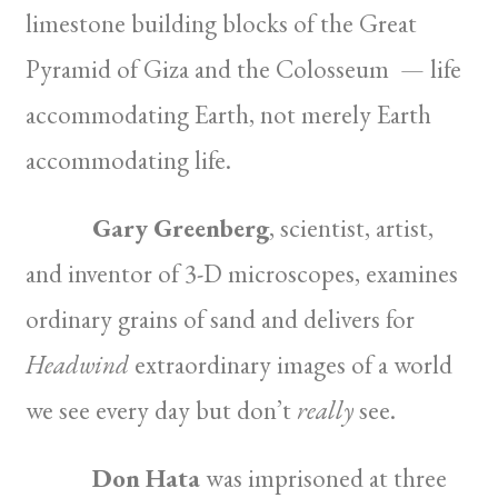
limestone building blocks of the Great
Pyramid of Giza and the Colosseum — life
accommodating Earth, not merely Earth
accommodating life.
Gary Greenberg
, scientist, artist,
and inventor of 3-D microscopes, examines
ordinary grains of sand and delivers for
Headwind
extraordinary images of a world
we see every day but don’t
really
see.
Don Hata
was imprisoned at three