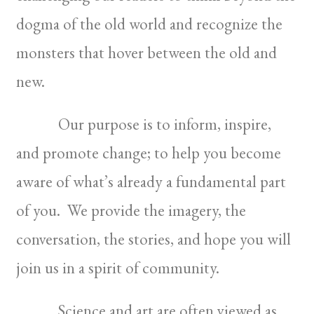
dogma of the old world and recognize the
monsters that hover between the old and
new.
Our purpose is to inform, inspire,
and promote change; to help you become
aware of what’s already a fundamental part
of you. We provide the imagery, the
conversation, the stories, and hope you will
join us in a spirit of community.
Science and art are often viewed as