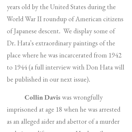
years old by the United States during the
World War II roundup of American citizens
of Japanese descent. We display some of
Dr. Hata’s extraordinary paintings of the
place where he was incarcerated from 1942
to 1944 (a full interview with Don Hata will
be published in our next issue).
Collin Davis
was wrongfully
imprisoned at age 18 when he was arrested
as an alleged aider and abettor of a murder