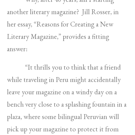
another literary magazine? Jill Rosser, in
her essay, “Reasons for Creating a New
Literary Magazine,” provides a fitting
answer:
“It thrills you to think that a friend
while traveling in Peru might accidentally
leave your magazine on a windy day on a
bench very close to a splashing fountain in a
plaza, where some bilingual Peruvian will
pick up your magazine to protect it from