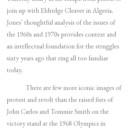
join up with Eldridge Cleaver in Algeria.
Jones’ thoughtful analysis of the issues of
the 1960s and 1970s provides context and
an intellectual foundation for the struggles
sixty years ago that ring all too familiar
today.
There are few more iconic images of
protest and revolt than the raised fists of
John Carlos and Tommie Smith on the
victory stand at the 1968 Olympics in