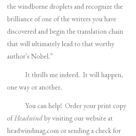
the windborne droplets and recognize the
brilliance of one of the writers you have
discovered and begin the translation chain
that will ultimately lead to that worthy
author’s Nobel.”
It thrills me indeed. It will happen,
one way or another.
You can help! Order your print copy
of
Headwind
by visiting our website at
headwindmag.com or sending a check for