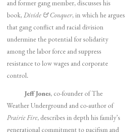
and former gang member, discusses his
book,
Divide & Conquer
, in which he argues
that gang conflict and racial division
undermine the potential for solidarity
among the labor force and suppress
resistance to low wages and corporate
control.
Jeff Jones
, co-founder of The
Weather Underground and co-author of
Prairie Fire
, describes in depth his family’s
generational commitment to pacifism and