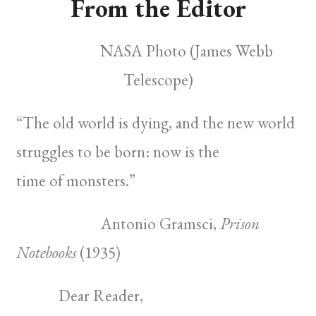
From the Editor
NASA Photo (James Webb
Telescope)
“The old world is dying, and the new world
struggles to be born: now is the
time of
monsters.”
Antonio Gramsci,
Prison
Notebooks
(1935)
Dear Reader,