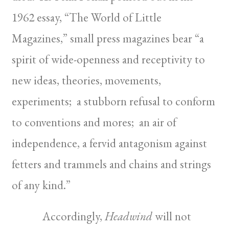
1962 essay, “The World of Little
Magazines,” small press magazines bear “a
spirit of wide-openness and receptivity to
new ideas, theories, movements,
experiments; a stubborn refusal to conform
to conventions and mores; an air of
independence, a fervid antagonism against
fetters and trammels and chains and strings
of any kind.”
Accordingly,
Headwind
will not