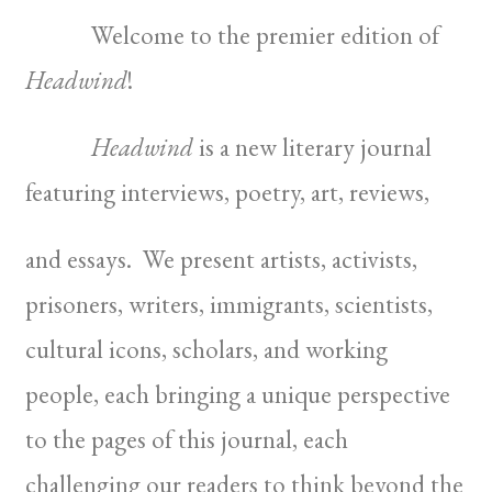
Welcome to the premier edition of
Headwind
!
Headwind
is a new literary journal
featuring interviews, poetry, art, reviews,
and essays. We present artists, activists,
prisoners, writers, immigrants, scientists,
cultural icons, scholars, and working
people, each bringing a unique perspective
to the pages of this journal, each
challenging our readers to think beyond the