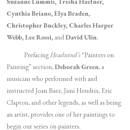
Suzanne Lummis, Tresha Haefner,
Cynthia Briano, Elya Braden,
Christopher Buckley, Charles Harper
Webb, Lee Rossi,
and
David Ulin
.
Prefacing
Headwind’s
“Painters on
Painting” section,
Deborah Green
, a
musician who performed with and
instructed Joan Baez, Jimi Hendrix, Eric
Clapton, and other legends, as well as being
an artist, provides one of her paintings to
begin our series on painters.