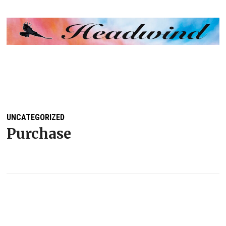
MENU
UNCATEGORIZED
Purchase