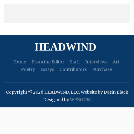
HEADWIND
Home
From the Editor
Staff
Interviews
Art
Poetry
Essays
Contributors
Purchase
Copyright © 2026 HEADWIND, LLC. Website by Darin Black
Designed by
WPZOOM